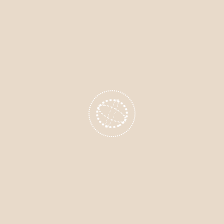
lts from Clients in Miranda, Cr
h
ts across
Miranda
,
Cronulla
, and
Caringbah
have exper
formations using
hypnosis for weight loss
. After just 
g between meals
r faster and making better food choices
ling controlled by cravings
se of motivation and self-worth
 yo-yo dieting and emotional eating,
hypnotherapy
may b
ht loss journey.
xpect During a Hypnotherapy 